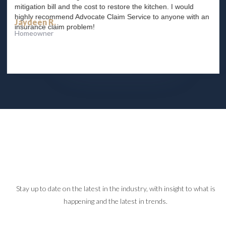
mitigation bill and the cost to restore the kitchen. I would
highly recommend Advocate Claim Service to anyone with an
Jaydeen R.
insurance claim problem!
Homeowner
Slide 2 of 4.
Stay up to date on the latest in the industry, with insight to what is
happening and the latest in trends.