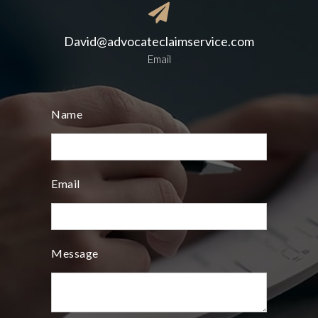

David@advocateclaimservice.com
Email
Name
Email
Message