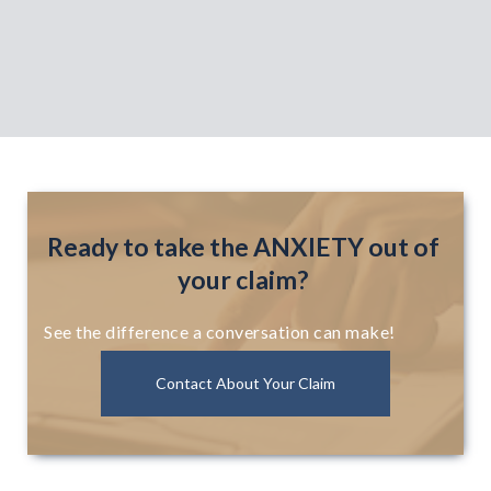
Ready to take the ANXIETY out of
your claim?
See the difference a conversation can make!
Contact About Your Claim