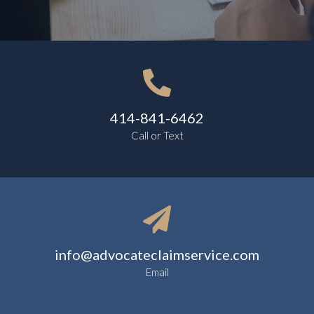

414-841-6462
Call or Text

info@advocateclaimservice.com
Email