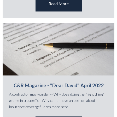
Read More
C&R Magazine - "Dear David" April 2022
A contractor may wonder -- Why does doing the “right thing”
get me in trouble? or Why can’t I have an opinion about
insurance coverage? Learn more here!