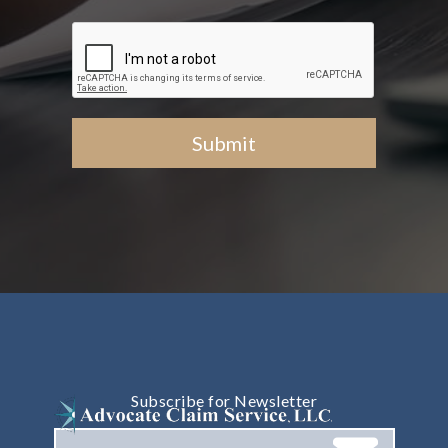
Subscribe for Newsletter