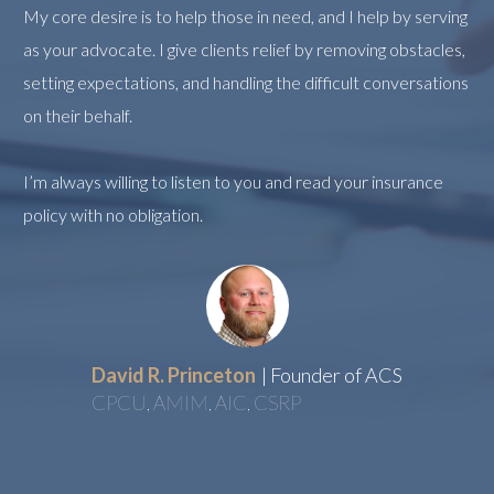
My core desire is to help those in need, and I help by serving
as your advocate. I give clients relief by removing obstacles,
setting expectations, and handling the difficult conversations
on their behalf.
I’m always willing to listen to you and read your insurance
policy with no obligation.
David R. Princeton
| Founder of ACS
CPCU, AMIM, AIC, CSRP