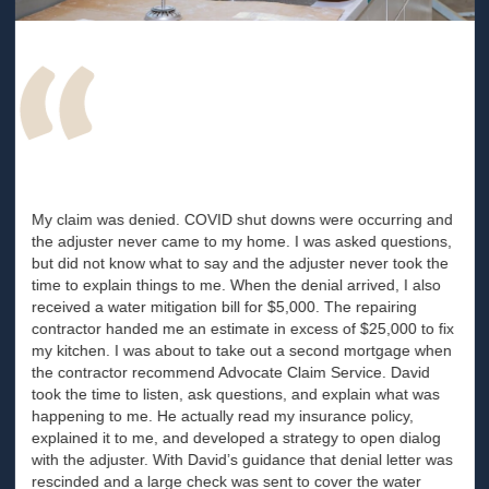
My claim was denied. COVID shut downs were occurring and
the adjuster never came to my home. I was asked questions,
but did not know what to say and the adjuster never took the
time to explain things to me. When the denial arrived, I also
received a water mitigation bill for $5,000. The repairing
contractor handed me an estimate in excess of $25,000 to fix
my kitchen. I was about to take out a second mortgage when
the contractor recommend Advocate Claim Service. David
took the time to listen, ask questions, and explain what was
happening to me. He actually read my insurance policy,
explained it to me, and developed a strategy to open dialog
with the adjuster. With David’s guidance that denial letter was
rescinded and a large check was sent to cover the water