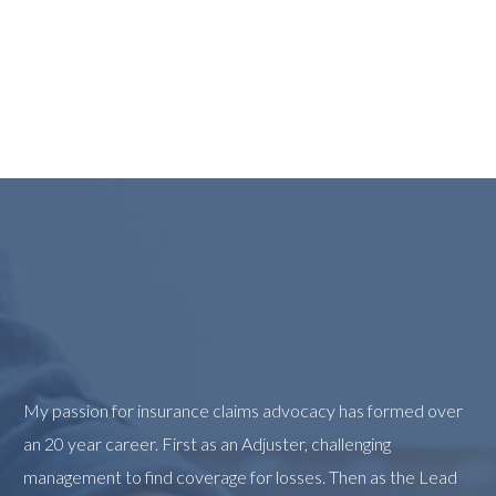
My passion for insurance claims advocacy has formed over
an 20 year career. First as an Adjuster, challenging
management to find coverage for losses. Then as the Lead