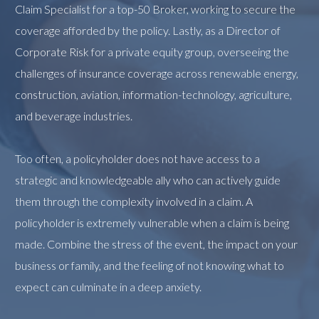
Claim Specialist for a top-50 Broker, working to secure the
coverage afforded by the policy. Lastly, as a Director of
Corporate Risk for a private equity group, overseeing the
challenges of insurance coverage across renewable energy,
construction, aviation, information-technology, agriculture,
and beverage industries.
Too often, a policyholder does not have access to a
strategic and knowledgeable ally who can actively guide
them through the complexity involved in a claim. A
policyholder is extremely vulnerable when a claim is being
made. Combine the stress of the event, the impact on your
business or family, and the feeling of not knowing what to
expect can culminate in a deep anxiety.