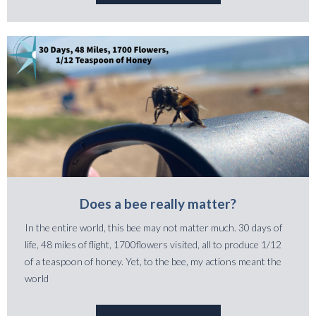
Does a bee really matter?
In the entire world, this bee may not matter much. 30 days of
life, 48 miles of flight, 1700flowers visited, all to produce 1/12
of a teaspoon of honey. Yet, to the bee, my actions meant the
world