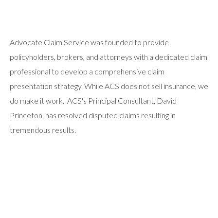
Advocate Claim Service was founded to provide
policyholders, brokers, and attorneys with a dedicated claim
professional to develop a comprehensive claim
presentation strategy. While ACS does not sell insurance, we
do make it work. ACS's Principal Consultant, David
Princeton, has resolved disputed claims resulting in
tremendous results.
