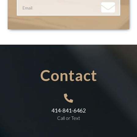
Contact

414-841-6462
Call or Text