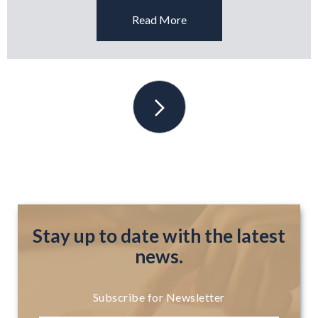
Read More
Stay up to date with the latest
news.
Subscribe for Newsletter