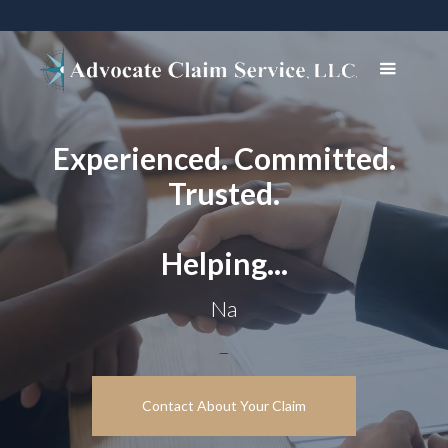
Experienced. Committed.
Trusted.
Helping...
Navigate com
_
Contact About Your Claim