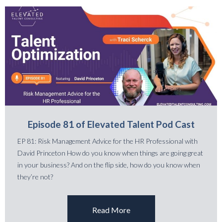
Episode 81 of Elevated Talent Pod Cast
EP 81: Risk Management Advice for the HR Professional with
David Princeton How do you know when things are going great
in your business? And on the flip side, how do you know when
they’re not?
Read More