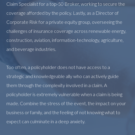
Claim Specialist for a top-50 Broker, working to secure the
coverage afforded by the policy. Lastly, as a Director of
Corporate Risk for a private equity group, overseeing the
challenges of insurance coverage across renewable energy,
construction, aviation, information-technology, agriculture,
and beverage industries.
Too often, a policyholder does not have access to a
strategic and knowledgeable ally who can actively guide
them through the complexity involved in a claim. A
policyholder is extremely vulnerable when a claim is being
made. Combine the stress of the event, the impact on your
business or family, and the feeling of not knowing what to
expect can culminate in a deep anxiety.