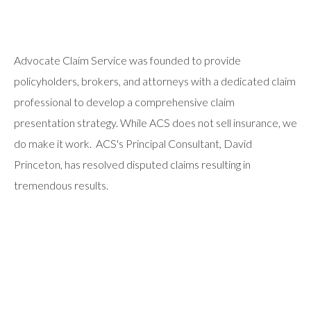
Advocate Claim Service was founded to provide
policyholders, brokers, and attorneys with a dedicated claim
professional to develop a comprehensive claim
presentation strategy. While ACS does not sell insurance, we
do make it work. ACS's Principal Consultant, David
Princeton, has resolved disputed claims resulting in
tremendous results.
