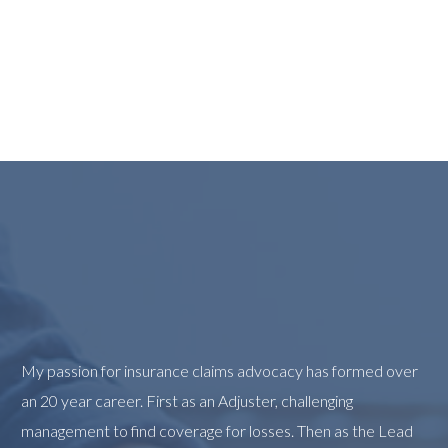
My passion for insurance claims advocacy has formed over
an 20 year career. First as an Adjuster, challenging
management to find coverage for losses. Then as the Lead