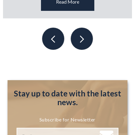
Read More
Stay up to date with the latest
news.
Subscribe for Newsletter