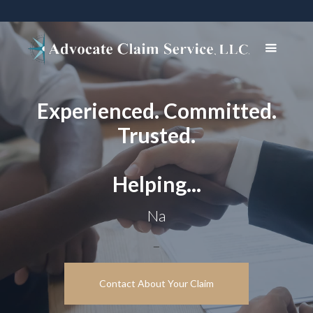
Experienced. Committed.
Trusted.
Helping...
Navigate comp
_
Contact About Your Claim