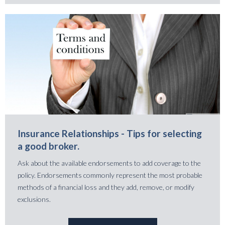
Insurance Relationships - Tips for selecting
a good broker.
Ask about the available endorsements to add coverage to the
policy. Endorsements commonly represent the most probable
methods of a financial loss and they add, remove, or modify
exclusions.