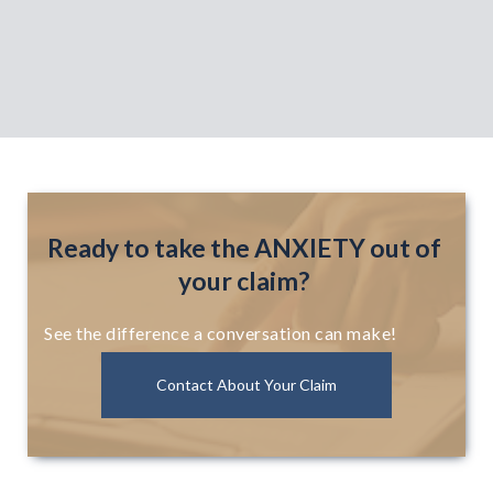
Ready to take the ANXIETY out of
your claim?
See the difference a conversation can make!
Contact About Your Claim