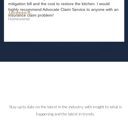
mitigation bill and the cost to restore the kitchen. I would
highly recommend Advocate Claim Service to anyone with an
Jaydeen R.
insurance claim problem!
Homeowner
Slide 2 of 4.
Stay up to date on the latest in the industry, with insight to what is
happening and the latest in trends.