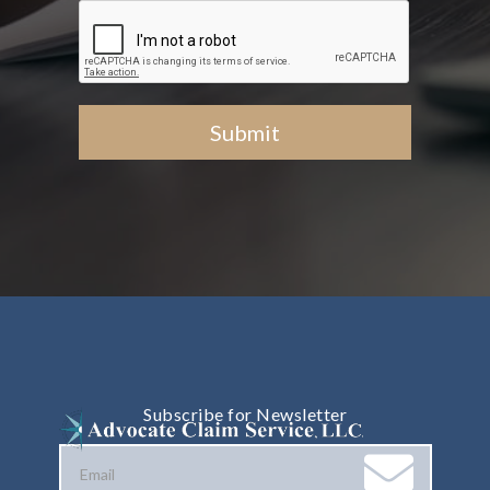
Subscribe for Newsletter