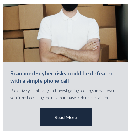
Scammed - cyber risks could be defeated
with a simple phone call
Proactively identifying and investigating red flags may prevent
you from becoming the next purchase order scam victim.
Read More