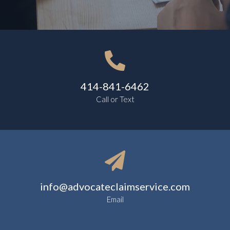

414-841-6462
Call or Text

info@advocateclaimservice.com
Email