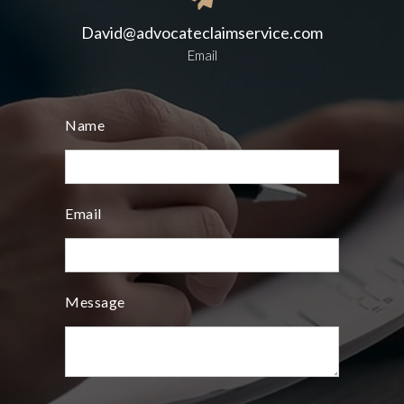
David@advocateclaimservice.com
Email
Name
Email
Message