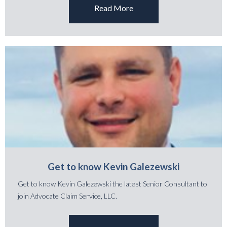
Read More
Get to know Kevin Galezewski
Get to know Kevin Galezewski the latest Senior Consultant to
join Advocate Claim Service, LLC.