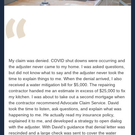
My claim was denied. COVID shut downs were occurring and
the adjuster never came to my home. I was asked questions,
but did not know what to say and the adjuster never took the
time to explain things to me. When the denial arrived, I also
received a water mitigation bill for $5,000. The repairing
contractor handed me an estimate in excess of $25,000 to fix
my kitchen. I was about to take out a second mortgage when
the contractor recommend Advocate Claim Service. David
took the time to listen, ask questions, and explain what was
happening to me. He actually read my insurance policy,
explained it to me, and developed a strategy to open dialog
with the adjuster. With David’s guidance that denial letter was
rescinded and a large check was sent to cover the water