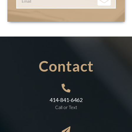
Contact

414-841-6462
Call or Text
