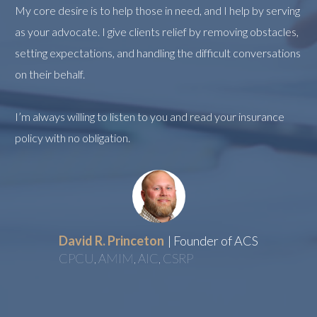
My core desire is to help those in need, and I help by serving
as your advocate. I give clients relief by removing obstacles,
setting expectations, and handling the difficult conversations
on their behalf.
I’m always willing to listen to you and read your insurance
policy with no obligation.
David R. Princeton
| Founder of ACS
CPCU, AMIM, AIC, CSRP